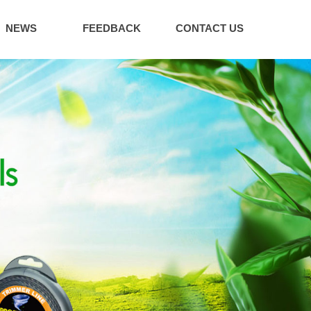
NEWS
FEEDBACK
CONTACT US