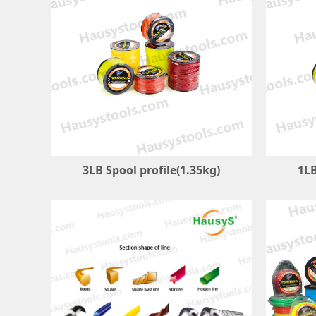
3LB Spool profile(1.35kg)
1LB