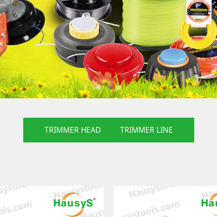
TRIMMER HEAD
TRIMMER LINE