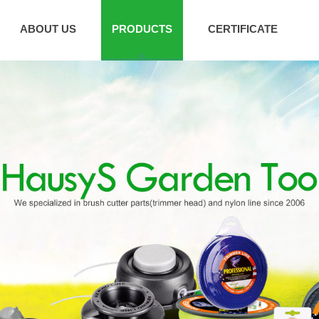
ABOUT US
PRODUCTS
CERTIFICATE