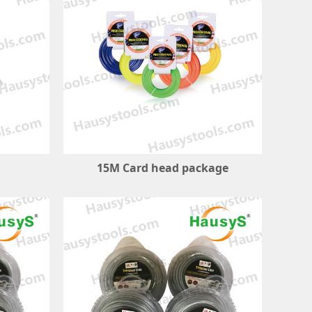
15M Card head package