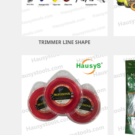
TRIMMER LINE SHAPE