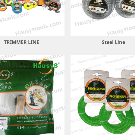
TRIMMER LINE
Steel Line