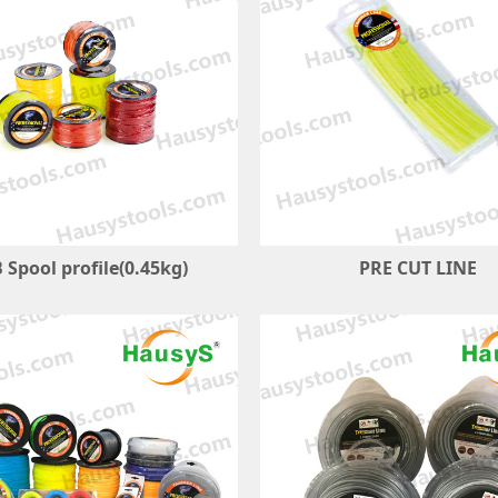
 Spool profile(0.45kg)
PRE CUT LINE