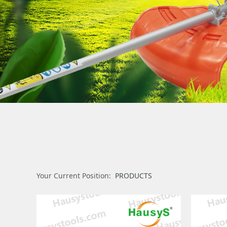
Your Current Position:
PRODUCTS