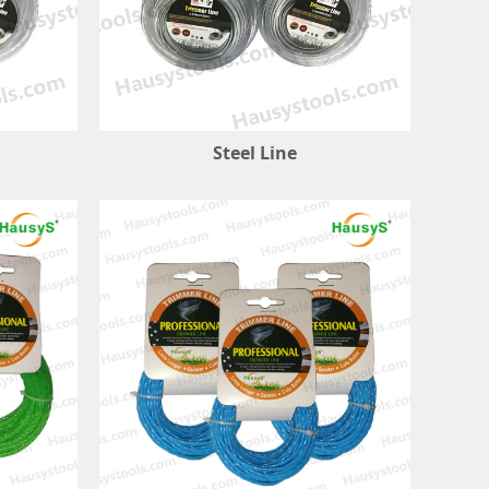
Steel Line