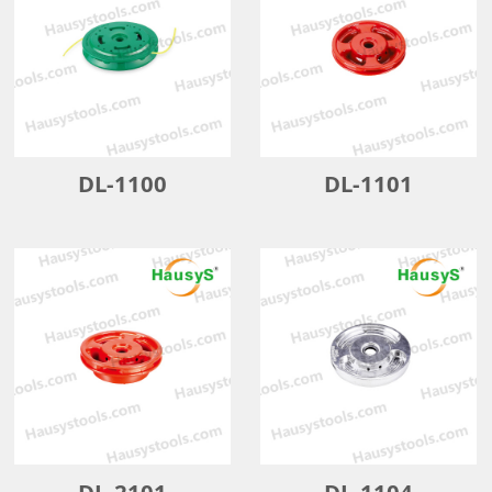
DL-1100
DL-1101
DL-2101
DL-1104