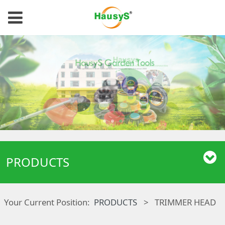
PRODUCTS
Your Current Position:
PRODUCTS
>
TRIMMER HEAD