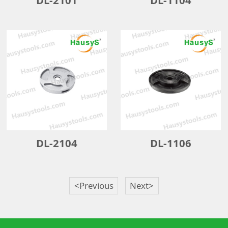
DL-2104
DL-1106
<Previous
Next>