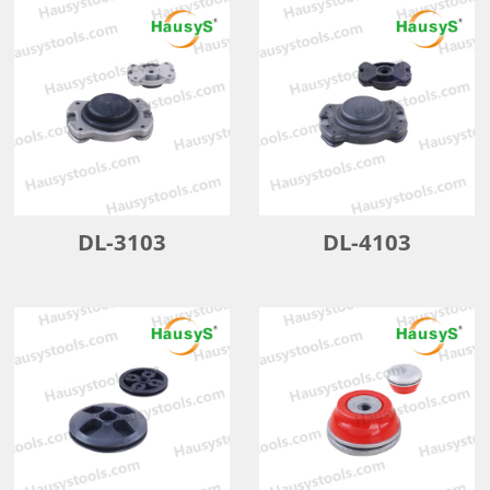
DL-3103
DL-4103