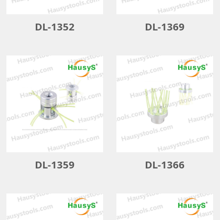
DL-1352
DL-1369
DL-1359
DL-1366