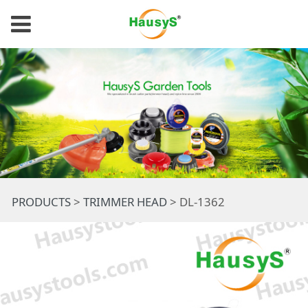
DL-1362
PRODUCTS
>
TRIMMER HEAD
>
DL-1362