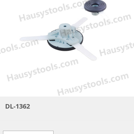
DL-1362