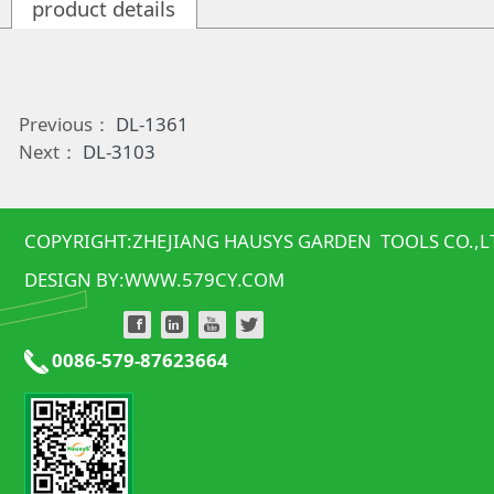
product details
Previous：
DL-1361
Next：
DL-3103
COPYRIGHT:ZHEJIANG HAUSYS GARDEN TOOLS CO.,L
DESIGN BY:
WWW.579CY.COM
0086-579-87623664