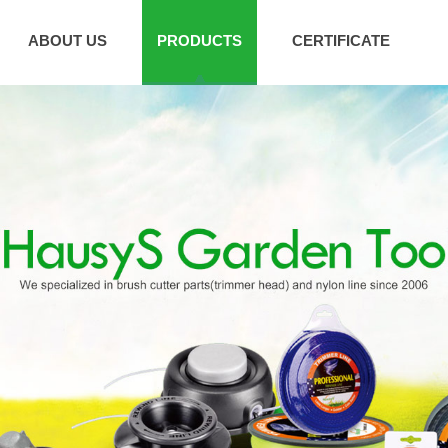
ABOUT US
PRODUCTS
CERTIFICATE