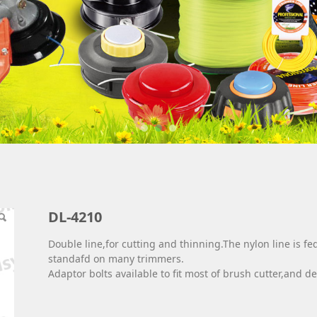
DL-4210
Double line,for cutting and thinning.The nylon line is 
standafd on many trimmers.
Adaptor bolts available to fit most of brush cutter,and det