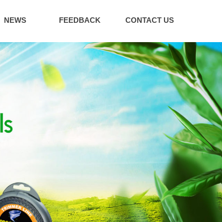
NEWS
FEEDBACK
CONTACT US