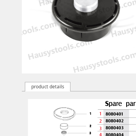
product details