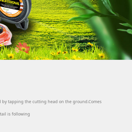
fed by tapping the cutting head on the ground.Comes
ail is following