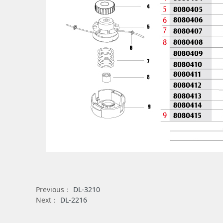
Previous：
DL-3210
Next：
DL-2216