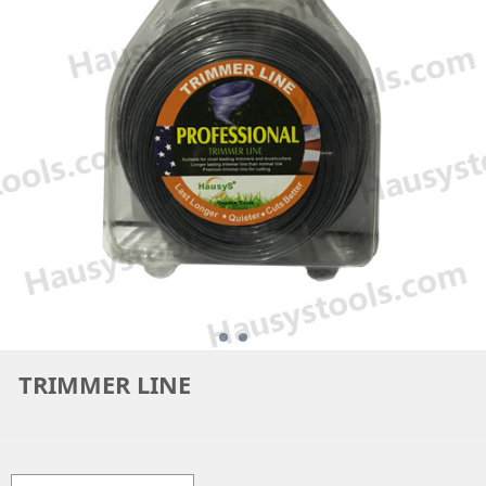
TRIMMER LINE