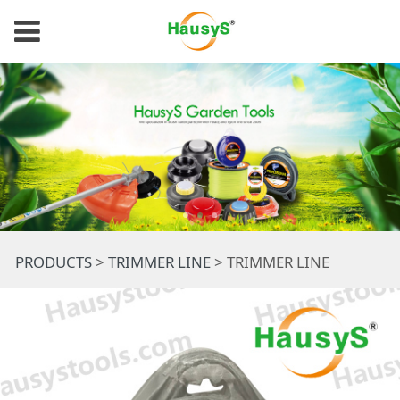
TRIMMER LINE
PRODUCTS
>
TRIMMER LINE
>
TRIMMER LINE