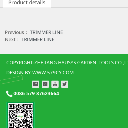
Product details
Previous：
TRIMMER LINE
Next：
TRIMMER LINE
COPYRIGHT:ZHEJIANG HAUSYS GARDEN TOOLS CO.,L
DESIGN BY:
WWW.579CY.COM
0086-579-87623664